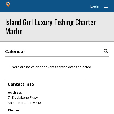
Log In
Island Girl Luxury Fishing Charter
Marlin
Calendar
There are no calendar events for the dates selected.
Contact Info
Address
74 Kealakehe Pkwy
Kailua Kona
,
HI
96740
Phone