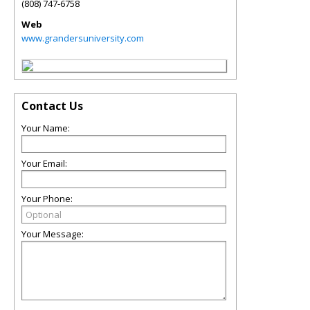
(808) 747-6758
Web
www.grandersuniversity.com
Contact Us
Your Name:
Your Email:
Your Phone:
Your Message: