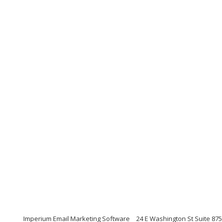
Imperium Email Marketing Software
24 E Washington St Suite 875,