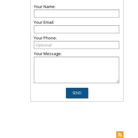
Your Name:
Your Email:
Your Phone:
Your Message: