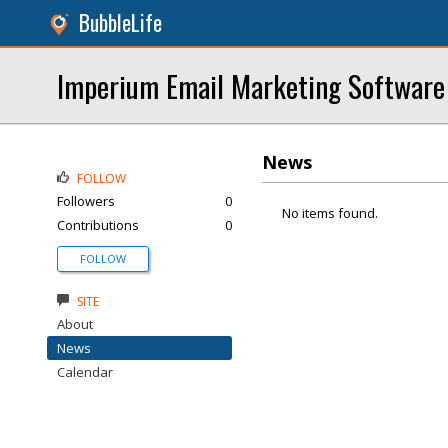
BubbleLife
Imperium Email Marketing Software
News
FOLLOW
Followers
0
No items found.
Contributions
0
FOLLOW
SITE
About
News
Calendar