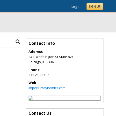
Log In
SIGN UP
Contact Info
Address
24 E Washington St Suite 875
Chicago
,
IL
60602
Phone
331-250-2717
Web
imperiumdynamics.com
Contact Us