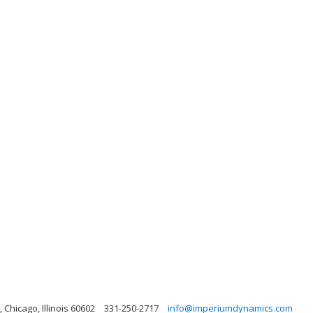
 Chicago, Illinois 60602
331-250-2717
info@imperiumdynamics.com