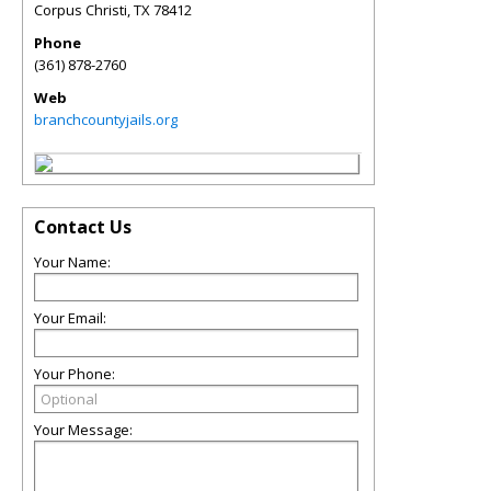
Corpus Christi
,
TX
78412
Phone
(361) 878-2760
Web
branchcountyjails.org
Contact Us
Your Name:
Your Email:
Your Phone:
Your Message: