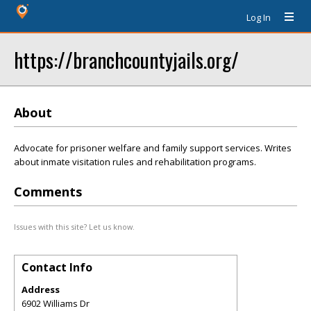
Log In
https://branchcountyjails.org/
About
Advocate for prisoner welfare and family support services. Writes
about inmate visitation rules and rehabilitation programs.
Comments
Issues with this site? Let us know.
Contact Info
Address
6902 Williams Dr