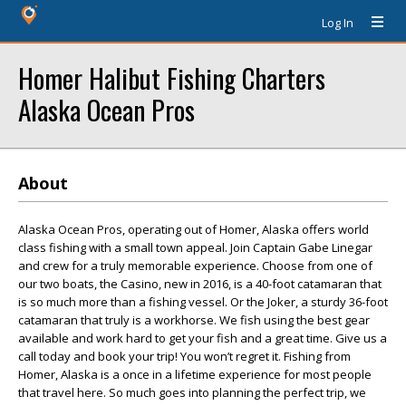
Log In
Homer Halibut Fishing Charters
Alaska Ocean Pros
About
Alaska Ocean Pros, operating out of Homer, Alaska offers world
class fishing with a small town appeal. Join Captain Gabe Linegar
and crew for a truly memorable experience. Choose from one of
our two boats, the Casino, new in 2016, is a 40-foot catamaran that
is so much more than a fishing vessel. Or the Joker, a sturdy 36-foot
catamaran that truly is a workhorse. We fish using the best gear
available and work hard to get your fish and a great time. Give us a
call today and book your trip! You won’t regret it. Fishing from
Homer, Alaska is a once in a lifetime experience for most people
that travel here. So much goes into planning the perfect trip, we