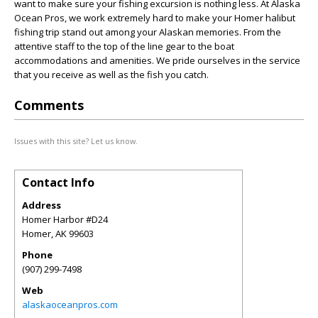
want to make sure your fishing excursion is nothing less. At Alaska
Ocean Pros, we work extremely hard to make your Homer halibut
fishing trip stand out among your Alaskan memories. From the
attentive staff to the top of the line gear to the boat
accommodations and amenities. We pride ourselves in the service
that you receive as well as the fish you catch.
Comments
Issues with this site? Let us know.
Contact Info
Address
Homer Harbor #D24
Homer
,
AK
99603
Phone
(907) 299-7498
Web
alaskaoceanpros.com