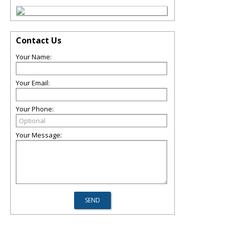
Contact Us
Your Name:
Your Email:
Your Phone:
Your Message: