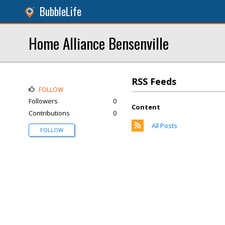
BubbleLife
Home Alliance Bensenville
RSS Feeds
FOLLOW
Followers
0
Content
Contributions
0
All Posts
FOLLOW