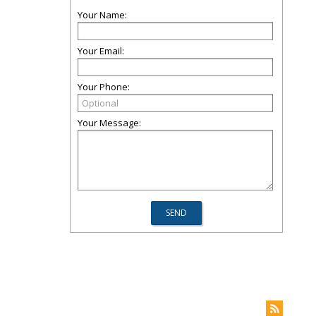
Your Name:
Your Email:
Your Phone:
Your Message: