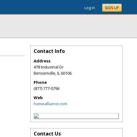
Log In
SIGN UP
Contact Info
Address
478 Industrial Dr
Bensenville
,
IL
60106
Phone
(877) 777-0796
Web
homealliance.com
Contact Us