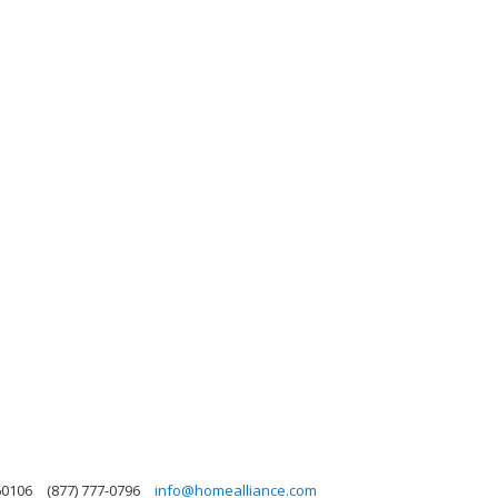
 60106
(877) 777-0796
info@homealliance.com