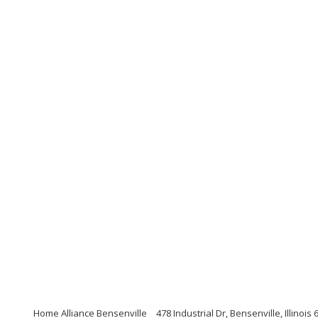
Home Alliance Bensenville
478 Industrial Dr, Bensenville, Illinois