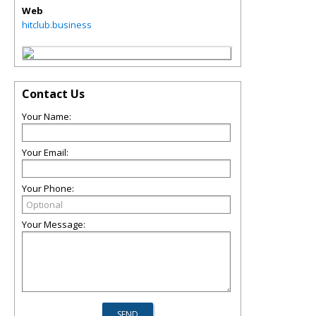
Web
hitclub.business
Contact Us
Your Name:
Your Email:
Your Phone:
Your Message: