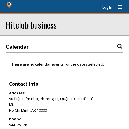
Log In
Hitclub business
Calendar
There are no calendar events for the dates selected.
Contact Info
Address
90 Điện Biên Phủ, Phường 11, Quận 10, TP.Hồ Chí
Mi
Ho Chi Minh
,
AR
10000
Phone
944125126