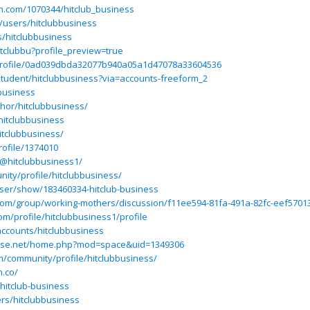
ron.com/1070344/hitclub_business
/users/hitclubbusiness
/hitclubbusiness
tclubbu?profile_preview=true
profile/0ad039dbda32077b940a05a1d47078a33604536
student/hitclubbusiness?via=accounts-freeform_2
bbusiness
hor/hitclubbusiness/
hitclubbusiness
itclubbusiness/
rofile/1374010
@hitclubbusiness1/
ity/profile/hitclubbusiness/
ser/show/183460334-hitclub-business
com/group/working-mothers/discussion/f11ee594-81fa-491a-82fc-eef5701
om/profile/hitclubbusiness1/profile
ccounts/hitclubbusiness
nese.net/home.php?mod=space&uid=1349306
m/community/profile/hitclubbusiness/
n.co/
hitclub-business
rs/hitclubbusiness