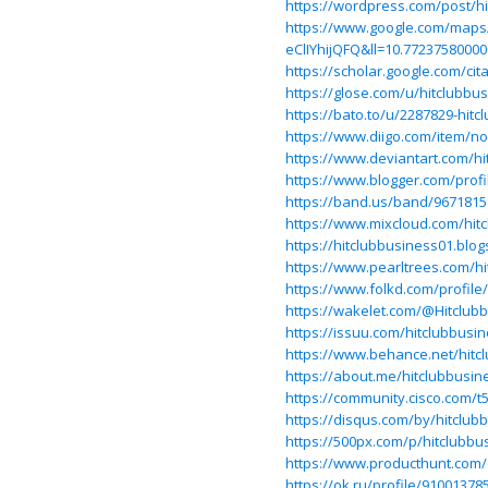
https://wordpress.com/post/h
https://www.google.com/maps
eClIYhijQFQ&ll=10.772375800
https://scholar.google.com/c
https://glose.com/u/hitclubbu
https://bato.to/u/2287829-hitc
https://www.diigo.com/item/
https://www.deviantart.com/hi
https://www.blogger.com/prof
https://band.us/band/9671815
https://www.mixcloud.com/hit
https://hitclubbusiness01.blo
https://www.pearltrees.com/h
https://www.folkd.com/profile
https://wakelet.com/@Hitclub
https://issuu.com/hitclubbusi
https://www.behance.net/hitc
https://about.me/hitclubbusin
https://community.cisco.com/t
https://disqus.com/by/hitclub
https://500px.com/p/hitclubb
https://www.producthunt.com
https://ok.ru/profile/9100137