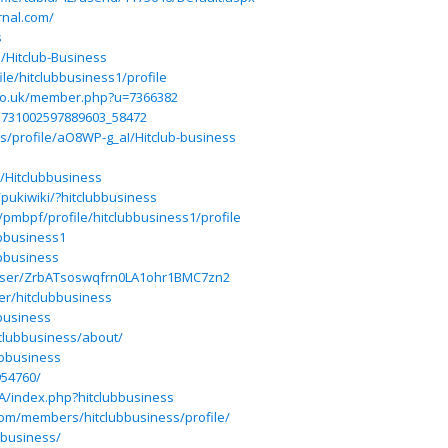
rnal.com/
s
/Hitclub-Business
le/hitclubbusiness1/profile
co.uk/member.php?u=7366382
/1731002597889603_58472
s/profile/aO8WP-g_aI/Hitclub-business
r/Hitclubbusiness
/pukiwiki/?hitclubbusiness
m/pmbpf/profile/hitclubbusiness1/profile
ubbusiness1
ubbusiness
user/ZrbATsoswqfrn0LA1ohr1BMC7zn2
r/hitclubbusiness
bbusiness
itclubbusiness/about/
ubbusiness
954760/
SA/index.php?hitclubbusiness
com/members/hitclubbusiness/profile/
ubbusiness/