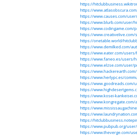
https://hitclubbusiness.wikit
https://www.atlasobscura.com
https://www.causes.com/users
https://www.blurb.com/user/hi
https://www.codingame.com/
https://www.creativelive.com/
https://onetable.world/hitclu
https://www.demilked.com/aut
https://www.eater.com/users/
https://www.faneo.es/users/h
https://www.elzse.com/user/p
https://www.hackerearth.com/
https://www.herlypc.es/commun
https://www.goodreads.com/u
https://www.highdesertgems.
https://www.kosei-kankeisei.c
https://www.kongregate.com/a
https://www.mississaugachi
https://www.laundrynation.co
https://hitclubbusiness.notepi
https://www.pubpub.org/user/
https://www.theverge.com/use