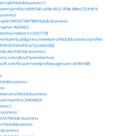
e/rcylt/hitclubbusiness1/
odern/profile/cd581043-a396-4522-9f4b-88ee722fc819
bbusiness
ople/945507140788/hitclub-business
grapher/4426652
UserDescription?u=2037738
.com/main/buddypress/members/hitclubbusiness/profile/
sThWZIvDdovF0cQ/SyuxbDobJl
ode.dev/hitclub-business
dless.com/about?preview=true
osoft.com/t5/user/viewprofilepage/user-id/841685
ss
tclubbusiness/
ess
eelancers/hitclubbusiness
ayer/myinfos/20434603/
iness1
bbusiness/
info/hitclub-business
er/hitclubbusiness
ubbusiness