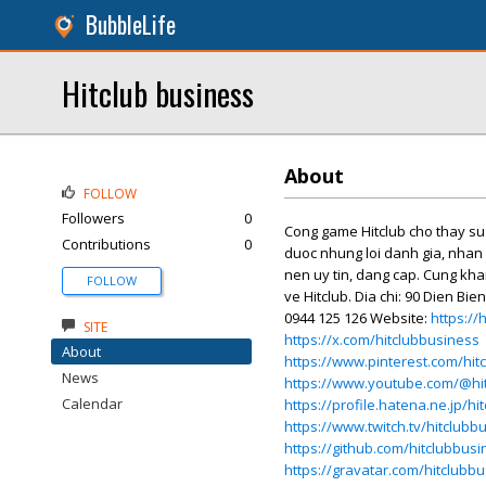
BubbleLife
Hitclub business
About
FOLLOW
Followers
0
Cong game Hitclub cho thay su 
Contributions
0
duoc nhung loi danh gia, nhan
nen uy tin, dang cap. Cung kha
FOLLOW
ve Hitclub. Dia chi: 90 Dien Bi
0944 125 126 Website:
https://
SITE
https://x.com/hitclubbusiness
About
https://www.pinterest.com/hit
News
https://www.youtube.com/@hi
Calendar
https://profile.hatena.ne.jp/hi
https://www.twitch.tv/hitclubb
https://github.com/hitclubbus
https://gravatar.com/hitclubb