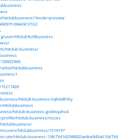
lubbusiness
ness
m/hitclubbusiness/?mode=preview
94909?t=09ek9CVTG3
s
rg/user/Hitclub%20business
ness/
ts/hitclub-business/
bbusiness
r/136925900
artist/hitclubbusiness
business1
ess
p/15217428
usiness
ubbusiness/hitclub-business-5qhm801ky
le/Hitclubbusiness
siness/hitclub-business-goddvijahx4
/profile/hitclub.business/vizzes
hitclubbusiness/
com/users/hitclubbusiness/1519197
tion.site/Hitclub-business-138c73d162f48002ae8ce843a510d73d