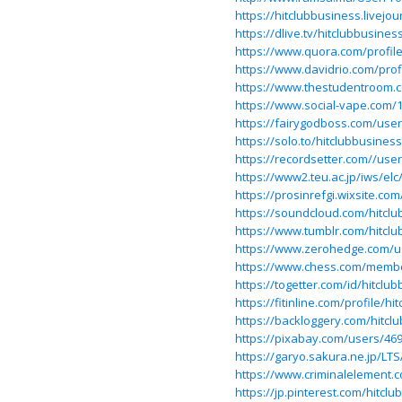
https://hitclubbusiness.livejou
https://dlive.tv/hitclubbusines
https://www.quora.com/profile
https://www.davidrio.com/profi
https://www.thestudentroom.
https://www.social-vape.com
https://fairygodboss.com/user
https://solo.to/hitclubbusiness
https://recordsetter.com//use
https://www2.teu.ac.jp/iws/elc
https://prosinrefgi.wixsite.co
https://soundcloud.com/hitcl
https://www.tumblr.com/hitcl
https://www.zerohedge.com/
https://www.chess.com/membe
https://togetter.com/id/hitclu
https://fitinline.com/profile/h
https://backloggery.com/hitcl
https://pixabay.com/users/46
https://garyo.sakura.ne.jp/LT
https://www.criminalelement.
https://jp.pinterest.com/hitcl