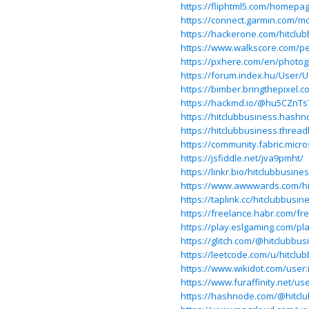
https://fliphtml5.com/homepag
https://connect.garmin.com/m
https://hackerone.com/hitclu
https://www.walkscore.com/pe
https://pxhere.com/en/photo
https://forum.index.hu/User/
https://bimber.bringthepixel
https://hackmd.io/@hu5CZnT
https://hitclubbusiness.hashn
https://hitclubbusiness.threa
https://community.fabric.micr
https://jsfiddle.net/jva9pmht/
https://linkr.bio/hitclubbusine
https://www.awwwards.com/hi
https://taplink.cc/hitclubbusin
https://freelance.habr.com/fr
https://play.eslgaming.com/pl
https://glitch.com/@hitclubbus
https://leetcode.com/u/hitclu
https://www.wikidot.com/user:
https://www.furaffinity.net/us
https://hashnode.com/@hitcl