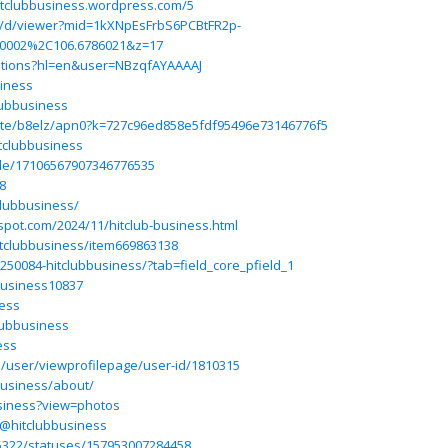
itclubbusiness.wordpress.com/5
/d/viewer?mid=1kXNpEsFrbS6PCBtFR2p-
000002%2C106.6786021&z=17
itations?hl=en&user=NBzqfAYAAAAJ
siness
lubbusiness
note/b8elz/apn0?k=727c96ed858e5fdf95496e73146776f5
tclubbusiness
ile/17106567907346776535
8
clubbusiness/
gspot.com/2024/11/hitclub-business.html
itclubbusiness/item669863138
/250084-hitclubbusiness/?tab=field_core_pfield_1
business10837
ness
lubbusiness
ess
5/user/viewprofilepage/user-id/1810315
business/about/
usiness?view=photos
/@hitclubbusiness
85322/statuses/157953007284458