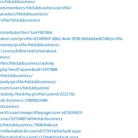
rs/hitclubbusiness
.com/members/hitclubbusiness/profile/
aracters/hitclubbusiness/
rofile/hitclubbusiness
contributor/bio/?uid=981866
ation.com/profile/d338990f-d862-4e4c-9f38-38da6dad87d8/profile
mmunity/profile/hitclubbusiness/
/51zxonzuh85w1wxhshi4/about
siness
ofiles/hitclubbusiness/activity
e.php?mod=space&uid=3397888
/hitclubbusiness/
nity/profile/hitclubbusiness/
forum/users/hitclubbusine/
ctivity-feed/my-profile/userid/3222102
lub-business-2086862048/
lubbusiness
om/t5/user/viewprofilepage/user-id/5639929
/user/201948514/hitclub-business
s/hitclubbusiness.7008/#about
Profile/tabid/43/userId/373014/Default.aspx
ile/tabid/42/userId/1173646/Default.aspx