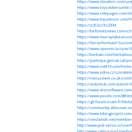
https://www.sbnation.com/use
https://www.toysoldiersunite
https://www.rolepages.com/ch
https://www.tripadvisor.com/P
https://zzb.bz/XUZEM
https://beforeitsnews.com/v3/
https://www.murraylakeassoci
https://ferrariformula1.hu/co
https://www.openrec.tv/user
https://kerbalx.com/hitclubbu
https://participa.gencat.cat/pr
https://www.vid419.com/hom
https://www.edna.cz/uzivatele
https://nexusstem.co.uk/commu
https://autismuk.com/autism-
https://www.dnnsoftware.com/a
https://www.pexels.com/@hitc
https://git.forum.ircam.fr/hitc
https://community.atlassian.c
https://www.hikingproject.com
https://vieclamdn.net/member
http://www.pidi-servis.si/User
http://www.ramsa.ma/UserProf