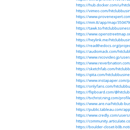
https://hub.docker.com/u/hitc
https://vimeo.com/hitclubbusi
https://www.provenexpert.co
https://mm.tt/app/map/35047
https://tawk.to/hitclubbusines
https://www.openstreetmap.o
https://heylink.me/hitclubbusi
https://readthedocs.org/projec
https://audiomack.com/hitclu
https://www.nicovideo.jp/use
https://www.reverbnation.com/
https://sketchfab.com/hitclub
https://qiita.com/hitclubbusin
https://www.instapaper.com/
https://onlyfans.com/hitclubb
https://flipboard.com/@hitcl
https://tvchrist.ning.com/profi
https://www.are.na/hitclub-bu
https://public.tableau.com/app
https://www.credly.com/users/
https://community.articulate.
https://boulder-closet-b0b.no