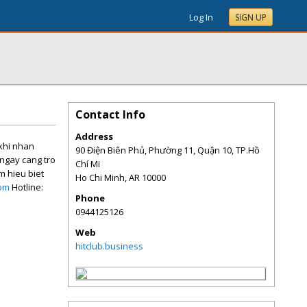
Log In
SIGN UP
Contact Info
Address
 khi nhan
90 Điện Biên Phủ, Phường 11, Quận 10, TP.Hồ
 ngay cang tro
Chí Mi
m hieu biet
Ho Chi Minh
,
AR
10000
com
Hotline:
Phone
0944125126
Web
hitclub.business