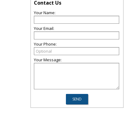
Contact Us
Your Name:
Your Email:
Your Phone:
Your Message: