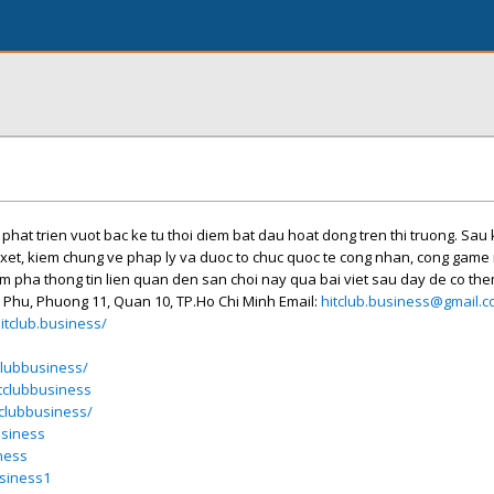
phat trien vuot bac ke tu thoi diem bat dau hoat dong tren thi truong. Sau
 xet, kiem chung ve phap ly va duoc to chuc quoc te cong nhan, cong game
m pha thong tin lien quan den san choi nay qua bai viet sau day de co the
en Phu, Phuong 11, Quan 10, TP.Ho Chi Minh Email:
hitclub.business@gmail.
hitclub.business/
clubbusiness/
tclubbusiness
tclubbusiness/
usiness
iness
usiness1