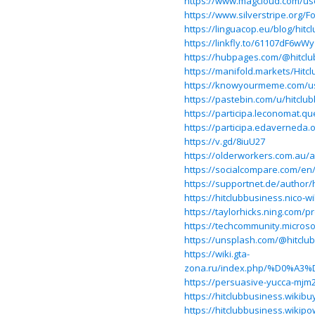
https://www.magcloud.com/use
https://www.silverstripe.org
https://linguacop.eu/blog/hitc
https://linkfly.to/61107dF6wWy
https://hubpages.com/@hitcl
https://manifold.markets/Hitc
https://knowyourmeme.com/us
https://pastebin.com/u/hitclu
https://participa.leconomat.que
https://participa.edaverneda.o
https://v.gd/8iuU27
https://olderworkers.com.au/
https://socialcompare.com/en
https://supportnet.de/author/
https://hitclubbusiness.nico-w
https://taylorhicks.ning.com/p
https://techcommunity.micros
https://unsplash.com/@hitclu
https://wiki.gta-
zona.ru/index.php/%D0%A
https://persuasive-yucca-mjm2
https://hitclubbusiness.wikib
https://hitclubbusiness.wikip