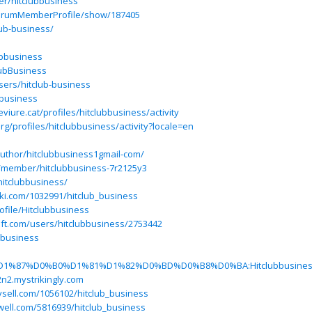
r/hitclubbusiness
/ForumMemberProfile/show/187405
lub-business/
ubbusiness
lubBusiness
ers/hitclub-business
bbusiness
viure.cat/profiles/hitclubbusiness/activity
rg/profiles/hitclubbusiness/activity?locale=en
author/hitclubbusiness1gmail-com/
/member/hitclubbusiness-7r2125y3
hitclubbusiness/
iki.com/1032991/hitclub_business
rofile/Hitclubbusiness
oft.com/users/hitclubbusiness/2753442
bbusiness
3%D1%87%D0%B0%D1%81%D1%82%D0%BD%D0%B8%D0%BA:Hitclubbusine
n2.mystrikingly.com
uysell.com/1056102/hitclub_business
owell.com/5816939/hitclub_business