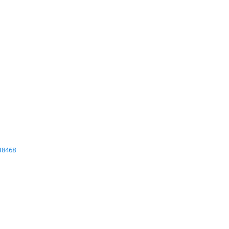
38468