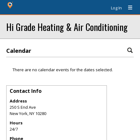
Log In
Hi Grade Heating & Air Conditioning
Calendar
There are no calendar events for the dates selected.
Contact Info
Address
250 S End Ave
New York
,
NY
10280
Hours
24/7
Phone