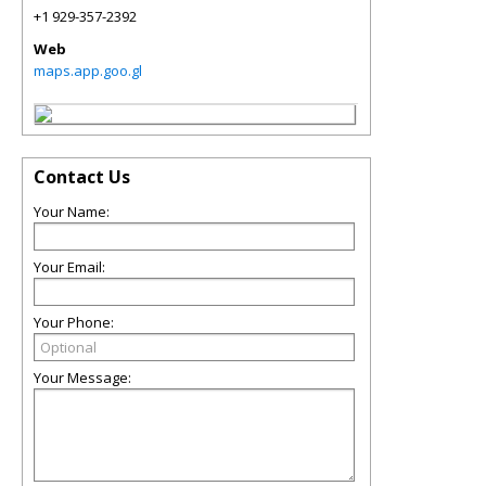
+1 929-357-2392
Web
maps.app.goo.gl
Contact Us
Your Name:
Your Email:
Your Phone:
Your Message: