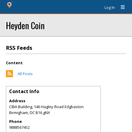
Log In
Heyden Coin
RSS Feeds
Content
All Posts
Contact Info
Address
CIBA Building, 146 Hagley Road Edgbaston
Birmigham
,
DC
B16 gNX
Phone
9888567452