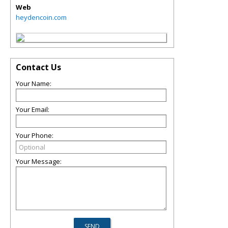
Web
heydencoin.com
Contact Us
Your Name:
Your Email:
Your Phone:
Your Message: