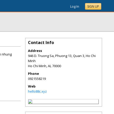
Log In
SIGN UP
Contact Info
Address
oi nhung
946 D. Truong Sa, Phuong 13, Quan 3, Ho Chi
Minh
Ho Chi Minh
,
AL
70000
Phone
0921558219
Web
hello88c.xyz