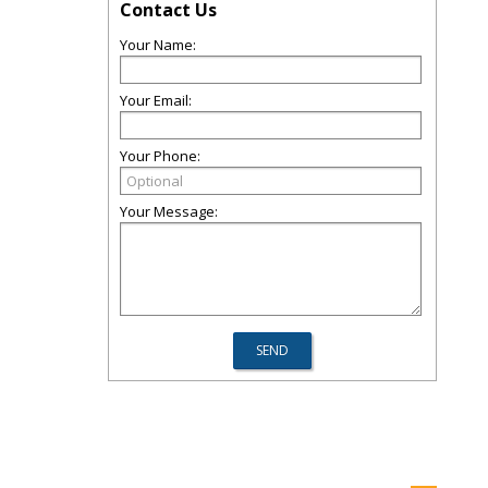
Contact Us
Your Name:
Your Email:
Your Phone:
Your Message: