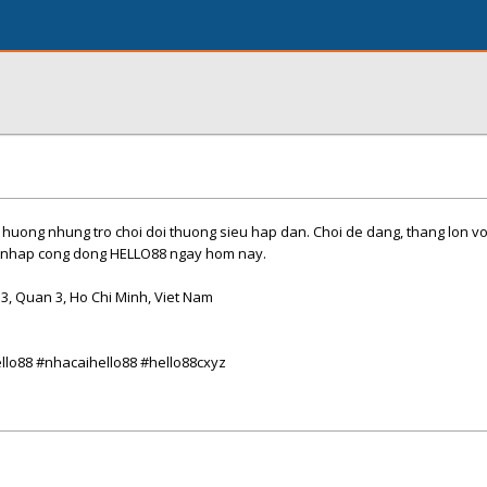
huong nhung tro choi doi thuong sieu hap dan. Choi de dang, thang lon v
a nhap cong dong HELLO88 ngay hom nay.
3, Quan 3, Ho Chi Minh, Viet Nam
llo88 #nhacaihello88 #hello88cxyz