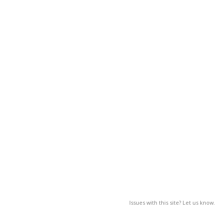
Issues with this site? Let us know.