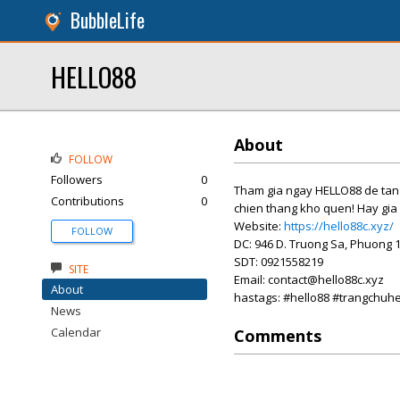
BubbleLife
HELLO88
About
FOLLOW
Followers
0
Tham gia ngay HELLO88 de tan 
Contributions
0
chien thang kho quen! Hay gi
Website:
https://hello88c.xyz/
FOLLOW
DC: 946 D. Truong Sa, Phuong 1
SDT: 0921558219
SITE
Email: contact@hello88c.xyz
About
hastags: #hello88 #trangchuhe
News
Calendar
Comments