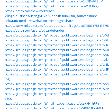
https://groups.google.com/g/mailing.postfix.users/c/Oiq5Dy6RBpM
https://groups.google.com/g/mailing.postfix.users/c/u--YULJBreg
https://patch.com/new-york/east-
village/business/listing/417272/health-hub?utm_source=share-
link&utm_medium=web&utm_campaign=share
https://www.linkedin.com/feed/update/urn:li:ugcPost:71583378543376
https://patch.com/users/sugardefender
https://groups.google.com/g/microsoft.public.word.vba.beginners/c
https://groups.google.com/g/microsoft.public.word.vba.beginners/c/R
https://groups.google.com/g/microsoft.public.word.vba.beginners/c/1
https://groups.google.com/g/microsoft.public.word.vba.beginners/c/R
https://groups.google.com/g/microsoft.public.word.vba.beginners/c
https://groups.google.com/g/microsoft.public.word.vba.beginners/c/
https://groups.google.com/g/microsoft.public.word.vba.beginners/c
https://groups.google.com/g/microsoft.public.word.vba.beginners/c/
https://groups.google.com/g/microsoft.public.word.vba.beginners/c/N
L5Q
https://groups.google.com/g/microsoft.public.word.vba.beginners/c/
https://groups.google.com/g/microsoft.public.word.vba.beginners/c
https://groups.google.com/g/microsoft.public.word.vba.beginners/c/E
s6us
https://groups.google.com/g/mailing.postfix.users/c/zjKHx_hFFlY
https://groups.google.com/g/mailing.postfix.users/c/VP8XUEkyh8U