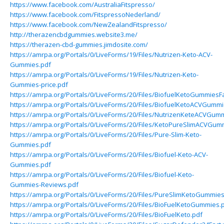
https://www.facebook.com/AustraliaFitspresso/
https://www.facebook.com/FitspressoNederland/
https://www.facebook.com/NewZealandFitspresso/
http://therazencbdgummies.website3.me/
https://therazen-cbd-gummies.jimdosite.com/
https://amrpa.org/Portals/0/LiveForms/19/Files/Nutrizen-Keto-ACV-
Gummies.pdf
https://amrpa.org/Portals/0/LiveForms/19/Files/Nutrizen-Keto-
Gummies-price.pdf
https://amrpa.org/Portals/0/LiveForms/20/Files/BiofuelKetoGummiesFa
https://amrpa.org/Portals/0/LiveForms/20/Files/BiofuelKetoACVGummi
https://amrpa.org/Portals/0/LiveForms/20/Files/NutrizenKeteACVGumm
https://amrpa.org/Portals/0/LiveForms/20/Files/KetoPureSlimACVGum
https://amrpa.org/Portals/0/LiveForms/20/Files/Pure-Slim-Keto-
Gummies.pdf
https://amrpa.org/Portals/0/LiveForms/20/Files/Biofuel-Keto-ACV-
Gummies.pdf
https://amrpa.org/Portals/0/LiveForms/20/Files/Biofuel-Keto-
Gummies-Reviews.pdf
https://amrpa.org/Portals/0/LiveForms/20/Files/PureSlimKetoGummies
https://amrpa.org/Portals/0/LiveForms/20/Files/BioFuelKetoGummies.
https://amrpa.org/Portals/0/LiveForms/20/Files/BioFuelKeto.pdf