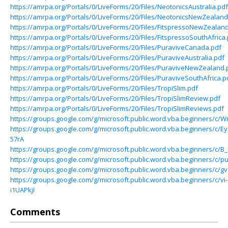
https://amrpa.org/Portals/0/LiveForms/20/Files/NeotonicsAustralia.pdf
https://amrpa.org/Portals/0/LiveForms/20/Files/NeotonicsNewZealand
https://amrpa.org/Portals/0/LiveForms/20/Files/FitspressoNewZealan
https://amrpa.org/Portals/0/LiveForms/20/Files/FitspressoSouthAfrica
https://amrpa.org/Portals/0/LiveForms/20/Files/PuraviveCanada.pdf
https://amrpa.org/Portals/0/LiveForms/20/Files/PuraviveAustralia.pdf
https://amrpa.org/Portals/0/LiveForms/20/Files/PuraviveNewZealand.
https://amrpa.org/Portals/0/LiveForms/20/Files/PuraviveSouthAfrica.p
https://amrpa.org/Portals/0/LiveForms/20/Files/TropiSlim.pdf
https://amrpa.org/Portals/0/LiveForms/20/Files/TropiSlimReview.pdf
https://amrpa.org/Portals/0/LiveForms/20/Files/TropiSlimReviews.pdf
https://groups.google.com/g/microsoft.public.word.vba.beginners/
https://groups.google.com/g/microsoft.public.word.vba.beginners/c/E
57rA
https://groups.google.com/g/microsoft.public.word.vba.beginners/c/
https://groups.google.com/g/microsoft.public.word.vba.beginners/c
https://groups.google.com/g/microsoft.public.word.vba.beginners/c
https://groups.google.com/g/microsoft.public.word.vba.beginners/c/vi-
i1UAPkjI
Comments