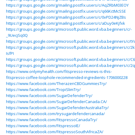
https://groups.google.com/g/mailing.postfix.users/c/AqZRbM03EOY
https://groups.google.com/g/mailing.postfix.users/c/q66KctMcSSE
https://groups.google.com/g/mailing.postfix.users/c/0vPD24NjZBs
https://groups.google.com/g/mailing.postfix.users/c/aDuy0eKjfxk
https://groups.google.com/g/microsoft.public.word.vba.beginners/c/-
_9UecjSq0Q
https://groups.google.com/g/microsoft.public.word.vba.beginners/c/t
https://groups.google.com/g/microsoft.public.word.vba.beginners/c/2
IsfPI
https://groups.google.com/g/microsoft.public.word.vba.beginners/c/C
https://groups.google.com/g/microsoft.public.word.vba.beginners/c/2
https://www.onlymyhealth.com/fitspresso-reviews-is-this-
fitspresso-coffee-loophole-recommended-ingredients-1706000228
https://www.facebook.com/TherazenCBDGummiesTry/
https://www.facebook.com/TropiSlimTry/
https://www.facebook.com/SugarDefenderTry/
https://www.facebook.com/SugarDefenderCanada.CA/
https://www.facebook.com/SugarDefenderAustraliaTry/
https://www.facebook.com/trysugardefendercanada/
https://www.facebook.com/FitspressoCanadaTry/
https://www.facebook.com/FitspressoIE/
https://www.facebook.com/FitspressoSouthAfricaZA/