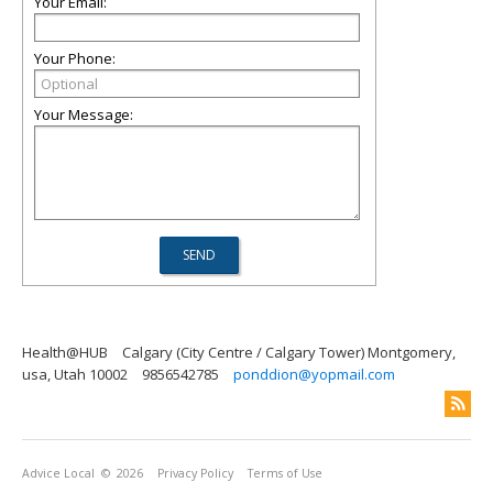
Your Email:
Your Phone:
Your Message:
Health@HUB
Calgary (City Centre / Calgary Tower) Montgomery,
usa, Utah 10002
9856542785
ponddion@yopmail.com
Advice Local
© 2026
Privacy Policy
Terms of Use