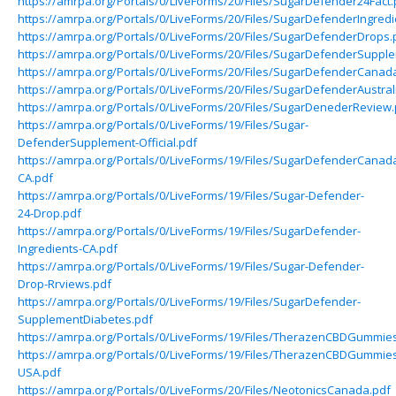
https://amrpa.org/Portals/0/LiveForms/20/Files/SugarDefender24Fact.
https://amrpa.org/Portals/0/LiveForms/20/Files/SugarDefenderIngredi
https://amrpa.org/Portals/0/LiveForms/20/Files/SugarDefenderDrops.
https://amrpa.org/Portals/0/LiveForms/20/Files/SugarDefenderSuppl
https://amrpa.org/Portals/0/LiveForms/20/Files/SugarDefenderCanad
https://amrpa.org/Portals/0/LiveForms/20/Files/SugarDefenderAustral
https://amrpa.org/Portals/0/LiveForms/20/Files/SugarDenederReview.
https://amrpa.org/Portals/0/LiveForms/19/Files/Sugar-
DefenderSupplement-Official.pdf
https://amrpa.org/Portals/0/LiveForms/19/Files/SugarDefenderCanad
CA.pdf
https://amrpa.org/Portals/0/LiveForms/19/Files/Sugar-Defender-
24-Drop.pdf
https://amrpa.org/Portals/0/LiveForms/19/Files/SugarDefender-
Ingredients-CA.pdf
https://amrpa.org/Portals/0/LiveForms/19/Files/Sugar-Defender-
Drop-Rrviews.pdf
https://amrpa.org/Portals/0/LiveForms/19/Files/SugarDefender-
SupplementDiabetes.pdf
https://amrpa.org/Portals/0/LiveForms/19/Files/TherazenCBDGummie
https://amrpa.org/Portals/0/LiveForms/19/Files/TherazenCBDGummie
USA.pdf
https://amrpa.org/Portals/0/LiveForms/20/Files/NeotonicsCanada.pdf