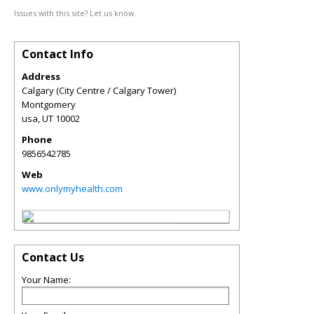
Issues with this site? Let us know.
Contact Info
Address
Calgary (City Centre / Calgary Tower)
Montgomery
usa
,
UT
10002
Phone
9856542785
Web
www.onlymyhealth.com
Contact Us
Your Name: