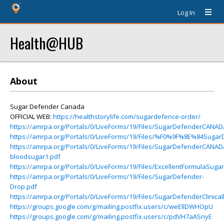
Log In
Health@HUB
About
Sugar Defender Canada
OFFICIAL WEB:
https://healthstorylife.com/sugardefence-order/
https://amrpa.org/Portals/0/LiveForms/19/Files/SugarDefenderCANA
https://amrpa.org/Portals/0/LiveForms/19/Files/%F0%9F%8E%84Suga
https://amrpa.org/Portals/0/LiveForms/19/Files/SugarDefenderCANAD
bloodsugar1.pdf
https://amrpa.org/Portals/0/LiveForms/19/Files/ExcellentFormulaSu
https://amrpa.org/Portals/0/LiveForms/19/Files/SugarDefender-
Drop.pdf
https://amrpa.org/Portals/0/LiveForms/19/Files/SugarDefenderClinical
https://groups.google.com/g/mailing.postfix.users/c/weElIDWHOpU
https://groups.google.com/g/mailing.postfix.users/c/pdVH7aASnyE