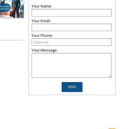
Your Name:
Your Email:
Your Phone:
Your Message: