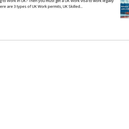
 to Work in UK? Then you must get a UK Work visa to work legally
ere are 3 types of UK Work permits, UK Skilled...