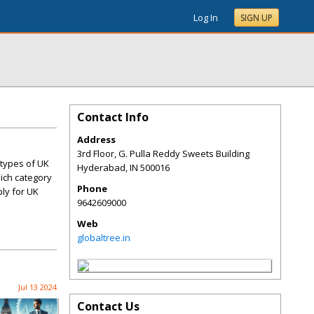
Log In
SIGN UP
Contact Info
Address
3rd Floor, G. Pulla Reddy Sweets Building
 types of UK
Hyderabad
,
IN
500016
hich category
Phone
ply for UK
9642609000
Web
globaltree.in
Jul 13 2024
Contact Us