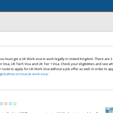
ou must get a UK Work visa to work legally in United Kingdom. There are 3
 Visa, UK Tier5 Visa and UK Tier 1 Visa. Check your eligibilities and see w
 route to apply for UK Work Visa without a Job offer as well. In order to ap
/globaltree.in/visa/uk-work-visa/