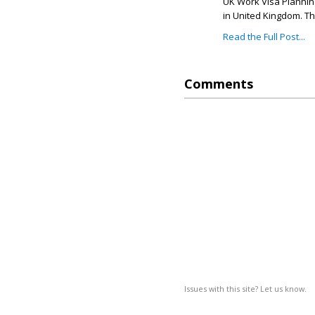
UK Work Visa Planning
in United Kingdom. Th
Read the Full Post...
Comments
Issues with this site? Let us know.