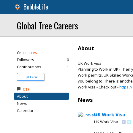
BubbleLife
Global Tree Careers
About
FOLLOW
Followers
0
UK Work visa
Contributions
1
Planning to Work in UK? Then y
Work permits, UK Skilled Worker
FOLLOW
you belong to. There is another
Work visa - Check out -
https:/
SITE
About
News
News
Calendar
UK Work Visa
UK Work Visa