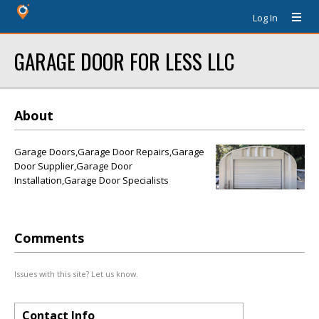
Log In
GARAGE DOOR FOR LESS LLC
About
Garage Doors,Garage Door Repairs,Garage
Door Supplier,Garage Door
Installation,Garage Door Specialists
Comments
Issues with this site? Let us know.
Contact Info