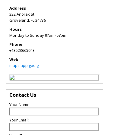
Address
332 Anorak St
Groveland
,
FL
34736
Hours
Monday to Sunday 9?am–5?pm
Phone
+13523665043
Web
maps.app.goo.gl
Contact Us
Your Name:
Your Email: