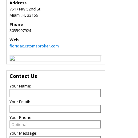
Address
7517 NW 52nd St
Miami
,
FL
33166
Phone
3055997924
Web
floridacustomsbroker.com
Contact Us
Your Name:
Your Email:
Your Phone:
Your Message: