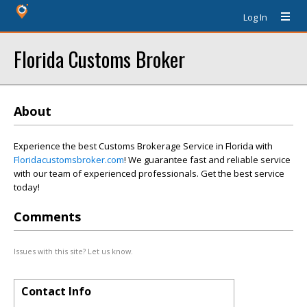
Log In
Florida Customs Broker
About
Experience the best Customs Brokerage Service in Florida with
Floridacustomsbroker.com
! We guarantee fast and reliable service
with our team of experienced professionals. Get the best service
today!
Comments
Issues with this site? Let us know.
Contact Info