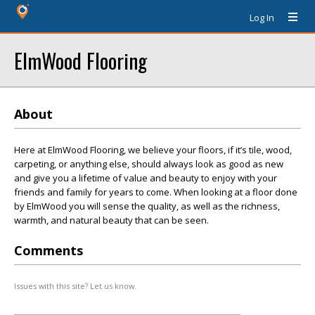
Log In
ElmWood Flooring
About
Here at ElmWood Flooring, we believe your floors, if it’s tile, wood,
carpeting, or anything else, should always look as good as new
and give you a lifetime of value and beauty to enjoy with your
friends and family for years to come. When looking at a floor done
by ElmWood you will sense the quality, as well as the richness,
warmth, and natural beauty that can be seen.
Comments
Issues with this site? Let us know.