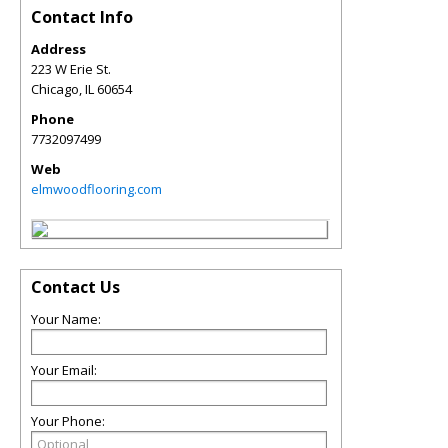
Contact Info
Address
223 W Erie St.
Chicago
,
IL
60654
Phone
7732097499
Web
elmwoodflooring.com
Contact Us
Your Name:
Your Email:
Your Phone: