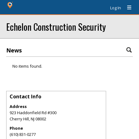
Log In
Echelon Construction Security
News
No items found.
Contact Info
Address
923 Haddonfield Rd #300
Cherry Hill
,
NJ
08002
Phone
(610) 831-0277