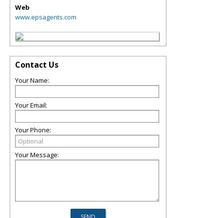
Web
www.epsagents.com
Contact Us
Your Name:
Your Email:
Your Phone:
Your Message: