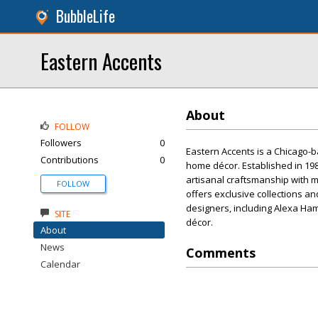
BubbleLife
Eastern Accents
About
FOLLOW
Followers
0
Eastern Accents is a Chicago-
Contributions
0
home décor. Established in 19
artisanal craftsmanship with 
FOLLOW
offers exclusive collections 
designers, including Alexa Ham
SITE
décor.
About
News
Comments
Calendar