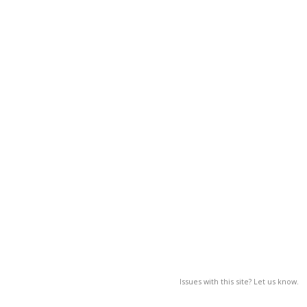
Issues with this site? Let us know.