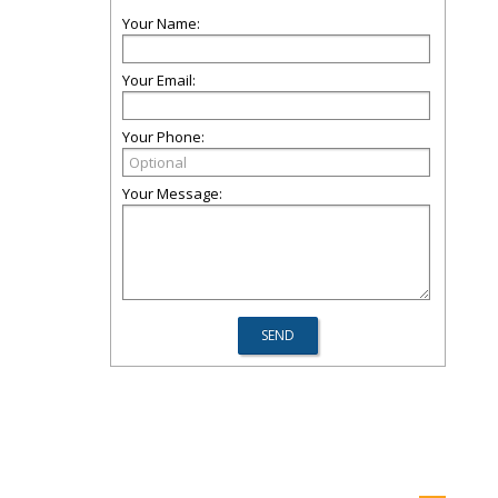
Your Name:
Your Email:
Your Phone:
Your Message: