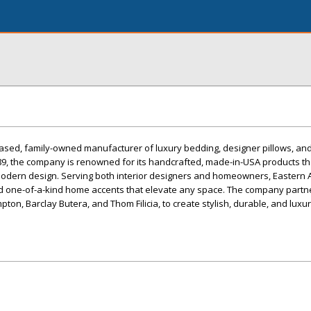
based, family-owned manufacturer of luxury bedding, designer pillows, an
89, the company is renowned for its handcrafted, made-in-USA products th
modern design. Serving both interior designers and homeowners, Eastern 
and one-of-a-kind home accents that elevate any space. The company partne
pton, Barclay Butera, and Thom Filicia, to create stylish, durable, and lux