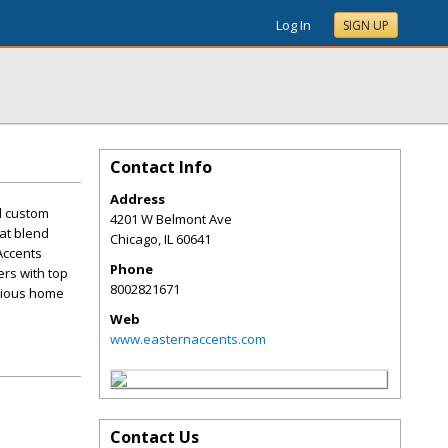
Log In
SIGN UP
Contact Info
Address
d custom
4201 W Belmont Ave
at blend
Chicago
,
IL
60641
Accents
Phone
rs with top
8002821671
urious home
Web
www.easternaccents.com
Contact Us