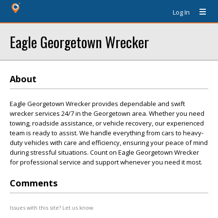
Log In
Eagle Georgetown Wrecker
About
Eagle Georgetown Wrecker provides dependable and swift
wrecker services 24/7 in the Georgetown area. Whether you need
towing, roadside assistance, or vehicle recovery, our experienced
team is ready to assist. We handle everything from cars to heavy-
duty vehicles with care and efficiency, ensuring your peace of mind
during stressful situations. Count on Eagle Georgetown Wrecker
for professional service and support whenever you need it most.
Comments
Issues with this site? Let us know.