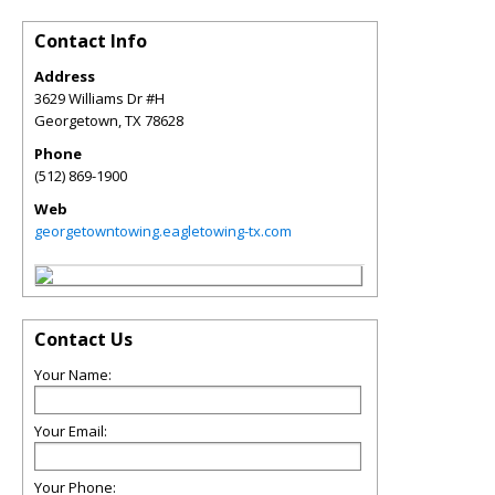
Contact Info
Address
3629 Williams Dr #H
Georgetown
,
TX
78628
Phone
(512) 869-1900
Web
georgetowntowing.eagletowing-tx.com
Contact Us
Your Name:
Your Email:
Your Phone: