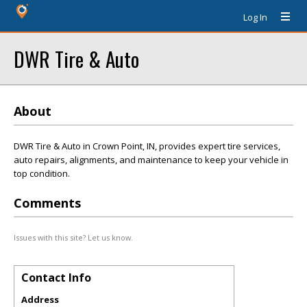
Log In
DWR Tire & Auto
About
DWR Tire & Auto in Crown Point, IN, provides expert tire services,
auto repairs, alignments, and maintenance to keep your vehicle in
top condition.
Comments
Issues with this site? Let us know.
Contact Info
Address