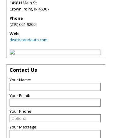
1498 N Main St
Crown Point
,
IN
46307
Phone
(219) 661-9200
Web
dwrtireandauto.com
Contact Us
Your Name:
Your Email:
Your Phone:
Your Message: