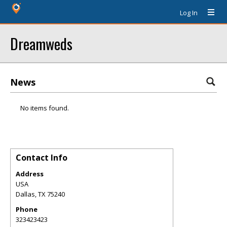
Log In
Dreamweds
News
No items found.
Contact Info
Address
USA
Dallas
,
TX
75240
Phone
323423423