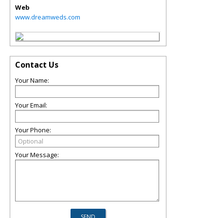
Web
www.dreamweds.com
Contact Us
Your Name:
Your Email:
Your Phone:
Your Message: