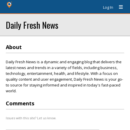
Log In
Daily Fresh News
About
Daily Fresh News is a dynamic and engaging blog that delivers the
latest news and trends in a variety of fields, including business,
technology, entertainment, health, and lifestyle. With a focus on
quality content and user engagement, Daily Fresh News is your go-
to source for staying informed and inspired in today's fast-paced
world.
Comments
Issues with this site? Let us know.