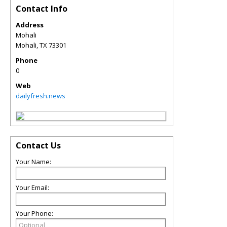
Contact Info
Address
Mohali
Mohali
,
TX
73301
Phone
0
Web
dailyfresh.news
Contact Us
Your Name:
Your Email:
Your Phone: