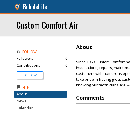
BubbleLife
Custom Comfort Air
About
FOLLOW
Followers
0
Since 1969, Custom Comfort has
Contributions
0
installations, repairs, mainte
customers with numerous opti
FOLLOW
take pride in having great cu
knowing our technicians are we
SITE
About
Comments
News
Calendar