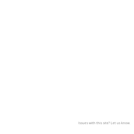
Issues with this site? Let us know.