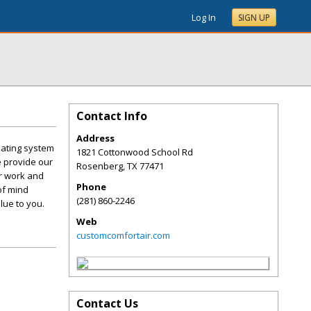
Log In
SIGN UP
Contact Info
Address
eating system
1821 Cottonwood School Rd
e provide our
Rosenberg
,
TX
77471
r work and
Phone
of mind
(281) 860-2246
lue to you.
Web
customcomfortair.com
Contact Us