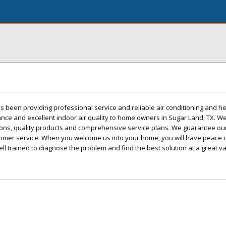
 been providing professional service and reliable air conditioning and h
nance and excellent indoor air quality to home owners in Sugar Land, TX. W
ons, quality products and comprehensive service plans. We guarantee ou
stomer service. When you welcome us into your home, you will have peace 
ll trained to diagnose the problem and find the best solution at a great va