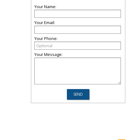
Your Name:
Your Email:
Your Phone:
Your Message: