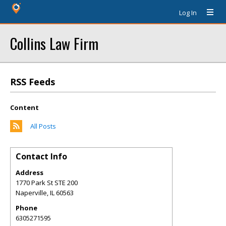
Log In
Collins Law Firm
RSS Feeds
Content
All Posts
Contact Info
Address
1770 Park St STE 200
Naperville
,
IL
60563
Phone
6305271595