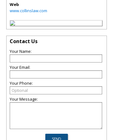
Web
www.collinslaw.com
Contact Us
Your Name:
Your Email:
Your Phone:
Your Message: