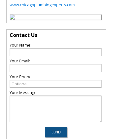
www.chicagoplumbingexperts.com
Contact Us
Your Name:
Your Email:
Your Phone:
Your Message: