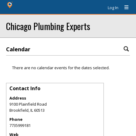
Log In
Chicago Plumbing Experts
Calendar
There are no calendar events for the dates selected.
Contact Info
Address
9100 Plainfield Road
Brookfield
,
IL
60513
Phone
7735999181
Web