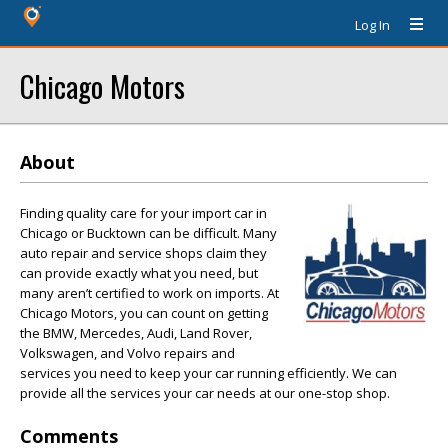
Log In
Chicago Motors
About
Finding quality care for your import car in
Chicago or Bucktown can be difficult. Many
auto repair and service shops claim they
can provide exactly what you need, but
many aren’t certified to work on imports. At
Chicago Motors, you can count on getting
the BMW, Mercedes, Audi, Land Rover,
Volkswagen, and Volvo repairs and
services you need to keep your car running efficiently. We can
provide all the services your car needs at our one-stop shop.
Comments