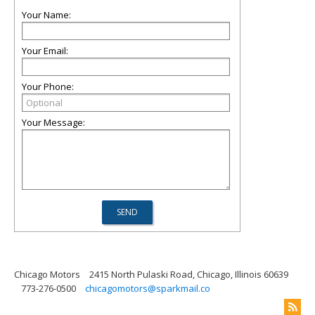
Your Name:
Your Email:
Your Phone:
Your Message:
Chicago Motors
2415 North Pulaski Road, Chicago, Illinois 60639
773-276-0500
chicagomotors@sparkmail.co