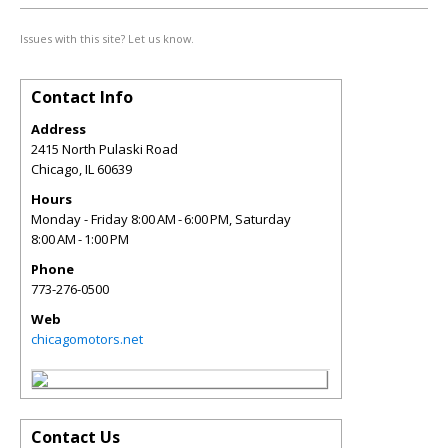
Issues with this site? Let us know.
Contact Info
Address
2415 North Pulaski Road
Chicago
,
IL
60639
Hours
Monday - Friday 8:00 AM - 6:00 PM, Saturday
8:00 AM - 1:00 PM
Phone
773-276-0500
Web
chicagomotors.net
Contact Us