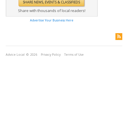
Share with thousands of local readers!
Advertise Your Business Here
Advice Local
© 2026
Privacy Policy
Terms of Use