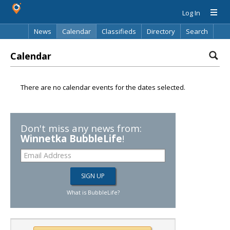
Log In
News
Calendar
Classifieds
Directory
Search
Calendar
There are no calendar events for the dates selected.
Don't miss any news from:
Winnetka BubbleLife
!
What is BubbleLife?