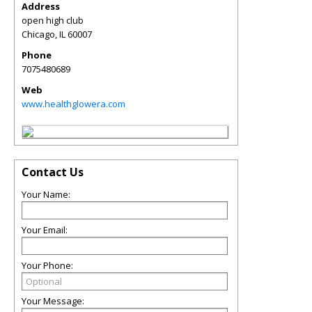
Address
open high club
Chicago
,
IL
60007
Phone
7075480689
Web
www.healthglowera.com
Contact Us
Your Name:
Your Email:
Your Phone:
Your Message: