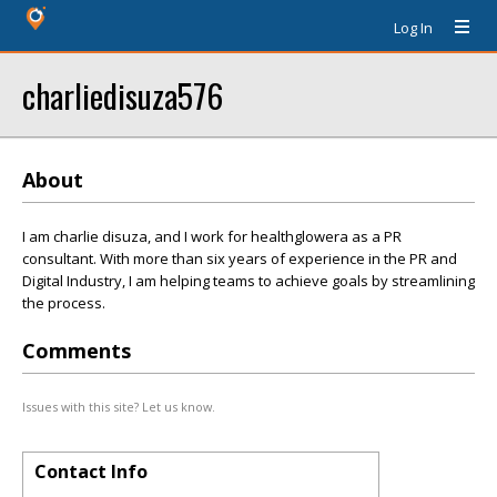
Log In
charliedisuza576
About
I am charlie disuza, and I work for healthglowera as a PR
consultant. With more than six years of experience in the PR and
Digital Industry, I am helping teams to achieve goals by streamlining
the process.
Comments
Issues with this site? Let us know.
Contact Info