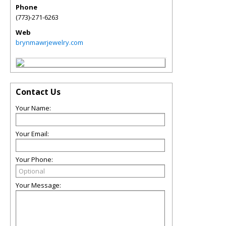
Phone
(773)-271-6263
Web
brynmawrjewelry.com
Contact Us
Your Name:
Your Email:
Your Phone:
Your Message: