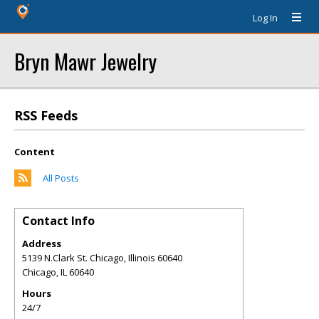
Log In
Bryn Mawr Jewelry
RSS Feeds
Content
All Posts
Contact Info
Address
5139 N.Clark St. Chicago, Illinois 60640
Chicago
,
IL
60640
Hours
24/7