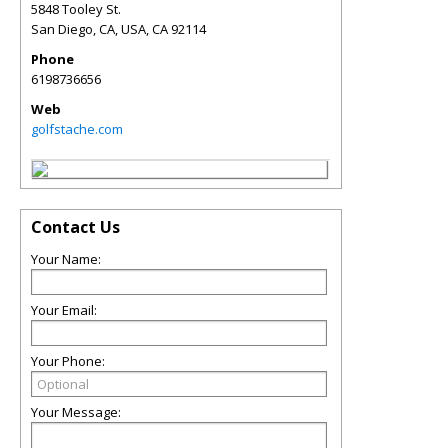
5848 Tooley St.
San Diego, CA, USA
,
CA
92114
Phone
6198736656
Web
golfstache.com
Contact Us
Your Name:
Your Email:
Your Phone:
Your Message: