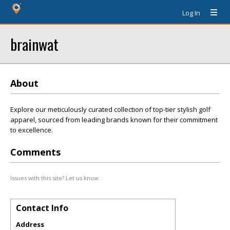
Log In
brainwat
About
Explore our meticulously curated collection of top-tier stylish golf
apparel, sourced from leading brands known for their commitment
to excellence.
Comments
Issues with this site? Let us know.
Contact Info
Address