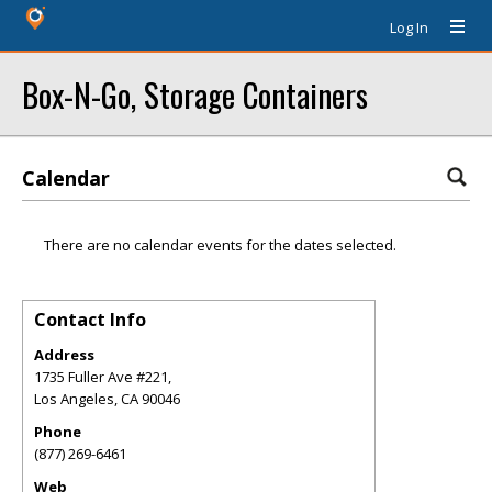
Log In
Box-N-Go, Storage Containers
Calendar
There are no calendar events for the dates selected.
Contact Info
Address
1735 Fuller Ave #221,
Los Angeles
,
CA
90046
Phone
(877) 269-6461
Web