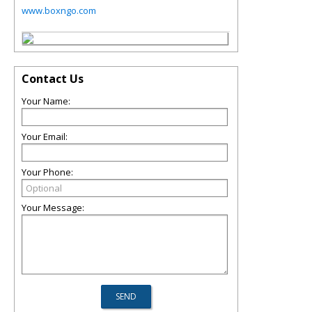
www.boxngo.com
Contact Us
Your Name:
Your Email:
Your Phone:
Your Message: