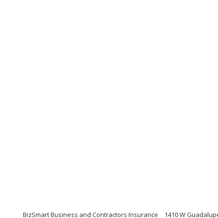
BizSmart Business and Contractors Insurance
1410 W Guadalupe 