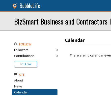
BubbleLife
BizSmart Business and Contractors 
Calendar
FOLLOW
Followers
0
There are no calendar even
Contributions
0
FOLLOW
SITE
About
News
Calendar