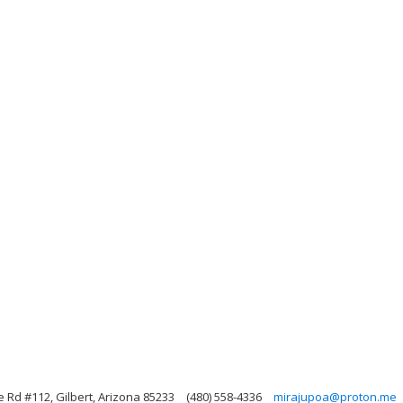
Rd #112, Gilbert, Arizona 85233
(480) 558-4336
mirajupoa@proton.me