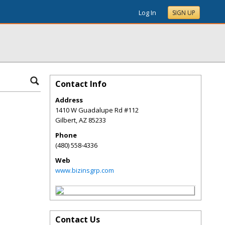
Log In
SIGN UP
Contact Info
Address
1410 W Guadalupe Rd #112
Gilbert
,
AZ
85233
Phone
(480) 558-4336
Web
www.bizinsgrp.com
Contact Us