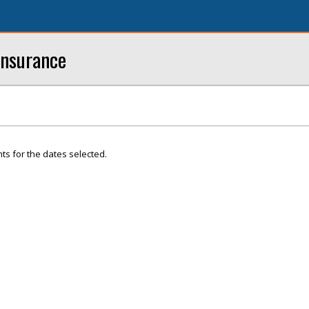
Insurance
ts for the dates selected.