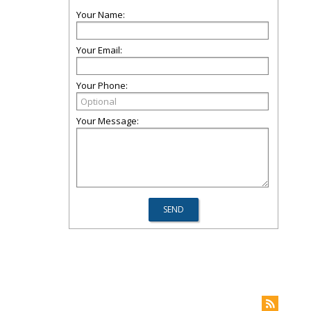
Your Name:
Your Email:
Your Phone:
Your Message: