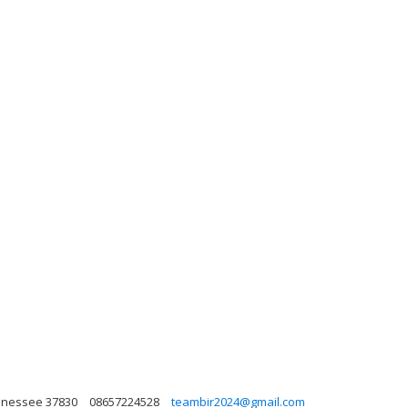
ennessee 37830
08657224528
teambir2024@gmail.com