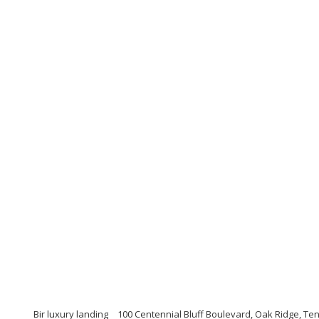
Bir luxury landing
100 Centennial Bluff Boulevard, Oak Ridge, T