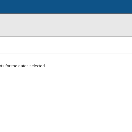
ts for the dates selected.