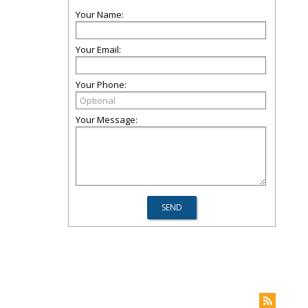
Your Name:
Your Email:
Your Phone:
Your Message: