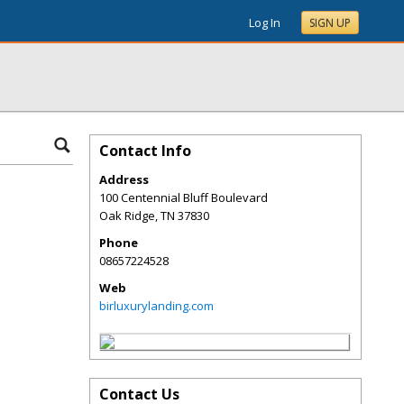
Log In
SIGN UP
Contact Info
Address
100 Centennial Bluff Boulevard
Oak Ridge
,
TN
37830
Phone
08657224528
Web
birluxurylanding.com
Contact Us