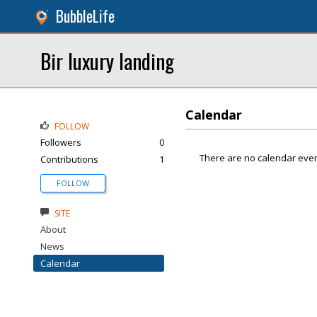
BubbleLife
Bir luxury landing
Calendar
FOLLOW
Followers
0
There are no calendar even
Contributions
1
FOLLOW
SITE
About
News
Calendar