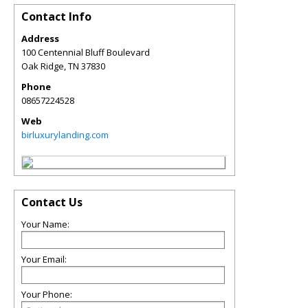
Contact Info
Address
100 Centennial Bluff Boulevard
Oak Ridge
,
TN
37830
Phone
08657224528
Web
birluxurylanding.com
Contact Us
Your Name:
Your Email:
Your Phone: