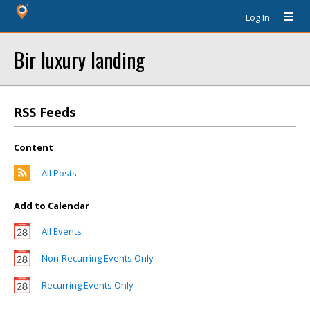
Log In
Bir luxury landing
RSS Feeds
Content
All Posts
Add to Calendar
All Events
Non-Recurring Events Only
Recurring Events Only