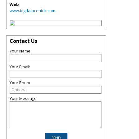
Web
www.bigdatacentric.com
Contact Us
Your Name:
Your Email:
Your Phone:
Your Message: