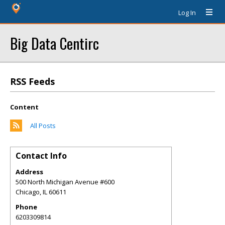
Log In
Big Data Centirc
RSS Feeds
Content
All Posts
Contact Info
Address
500 North Michigan Avenue #600
Chicago
,
IL
60611
Phone
6203309814