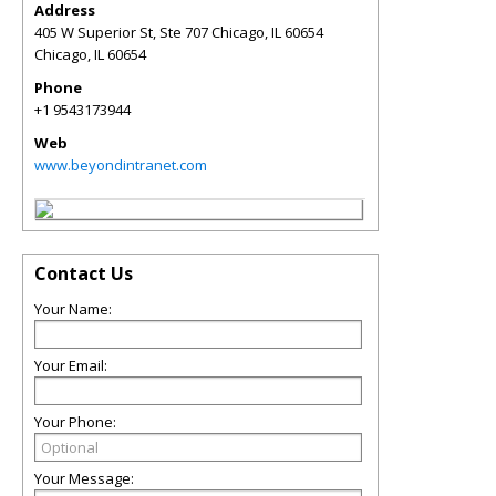
Address
405 W Superior St, Ste 707 Chicago, IL 60654
Chicago
,
IL
60654
Phone
+1 9543173944
Web
www.beyondintranet.com
Contact Us
Your Name:
Your Email:
Your Phone:
Your Message: