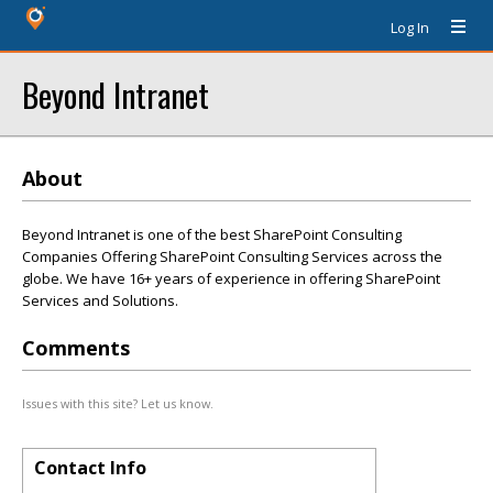
Log In
Beyond Intranet
About
Beyond Intranet is one of the best SharePoint Consulting
Companies Offering SharePoint Consulting Services across the
globe. We have 16+ years of experience in offering SharePoint
Services and Solutions.
Comments
Issues with this site? Let us know.
Contact Info