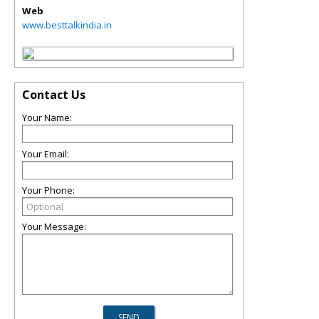
Web
www.besttalkindia.in
Contact Us
Your Name:
Your Email:
Your Phone:
Your Message: