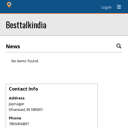
Log In
Besttalkindia
News
No items found.
Contact Info
Address
Jaynagar
Dharwad
,
IN
580001
Phone
7856456897