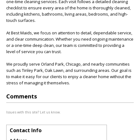
one-time cleaning services. Each visit follows a detailed cleaning
checklist to ensure every area of the home is thoroughly cleaned,
including kitchens, bathrooms, living areas, bedrooms, and high-
touch surfaces.
At Best Maids, we focus on attention to detail, dependable service,
and clear communication. Whether you need ongoing maintenance
or a one-time deep clean, our team is committed to providing a
level of service you can trust.
We proudly serve Orland Park, Chicago, and nearby communities
such as Tinley Park, Oak Lawn, and surrounding areas. Our goal is
to make it easy for our clients to enjoy a cleaner home without the
stress of managing it themselves.
Comments
Issues with this site? Let us know.
Contact Info