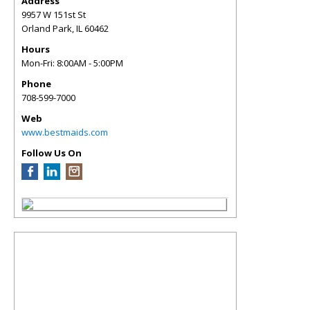
Address
9957 W 151st St
Orland Park
,
IL
60462
Hours
Mon-Fri: 8:00AM - 5:00PM
Phone
708-599-7000
Web
www.bestmaids.com
Follow Us On