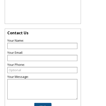
Contact Us
Your Name:
Your Email:
Your Phone:
Your Message: