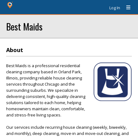
Log In
Best Maids
About
Best Maids is a professional residential
cleaning company based in Orland Park,
Illinois, providing reliable house cleaning
services throughout Chicago and the
surrounding suburbs. We specialize in
delivering consistent, high-quality cleaning
solutions tailored to each home, helping
homeowners maintain clean, comfortable,
and stress-free living spaces.
Our services include recurring house cleaning (weekly, biweekly,
and monthly), deep cleaning, move-in and move-out cleaning, and