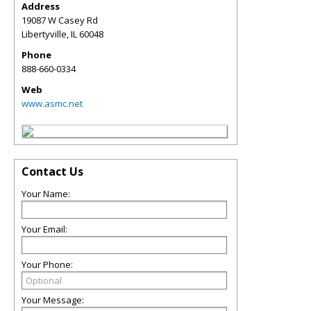
Address
19087 W Casey Rd
Libertyville
,
IL
60048
Phone
888-660-0334
Web
www.asmc.net
Contact Us
Your Name:
Your Email:
Your Phone:
Your Message: