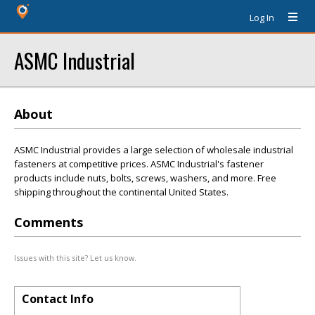
Log In
ASMC Industrial
About
ASMC Industrial provides a large selection of wholesale industrial
fasteners at competitive prices. ASMC Industrial's fastener
products include nuts, bolts, screws, washers, and more. Free
shipping throughout the continental United States.
Comments
Issues with this site? Let us know.
Contact Info