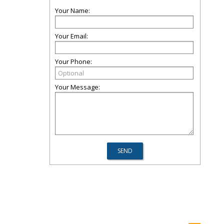
Your Name:
Your Email:
Your Phone:
Your Message: