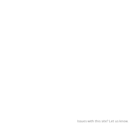
Issues with this site? Let us know.