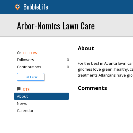
BubbleLife
Arbor-Nomics Lawn Care
About
FOLLOW
Followers
0
For the best in Atlanta lawn 
Contributions
0
gnomes love green, healthy, ca
treatments Atlantans have gro
FOLLOW
Comments
SITE
About
News
Calendar