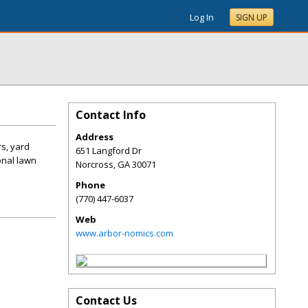
Log In
SIGN UP
Contact Info
Address
s, yard
651 Langford Dr
onal lawn
Norcross
,
GA
30071
Phone
(770) 447-6037
Web
www.arbor-nomics.com
Contact Us