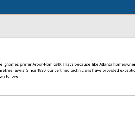
care, gnomes prefer Arbor-Nomics®. That’s because, like Atlanta homeowner
refree lawns. Since 1980, our certified technicians have provided excepti
wn to love.