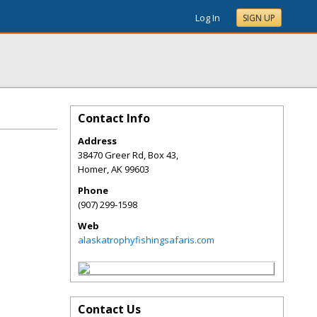
Log In
SIGN UP
Contact Info
Address
38470 Greer Rd, Box 43,
Homer
,
AK
99603
Phone
(907) 299-1598
Web
alaskatrophyfishingsafaris.com
Contact Us