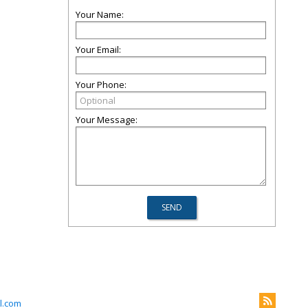
Your Name:
Your Email:
Your Phone:
Your Message:
l.com