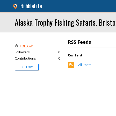
BubbleLife
Alaska Trophy Fishing Safaris, Bristo
RSS Feeds
FOLLOW
Followers
0
Content
Contributions
0
All Posts
FOLLOW