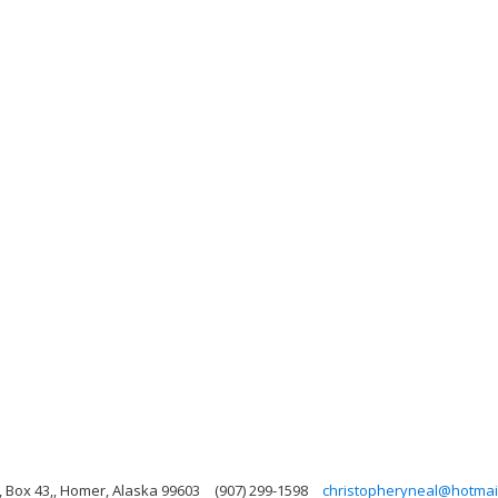
 Box 43,, Homer, Alaska 99603
(907) 299-1598
christopheryneal@hotmai