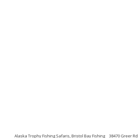
Alaska Trophy Fishing Safaris, Bristol Bay Fishing
38470 Greer Rd,