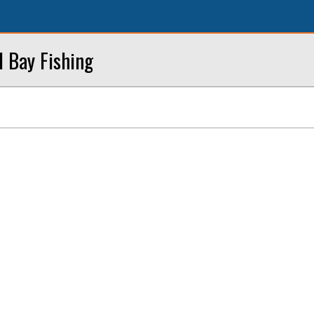
l Bay Fishing