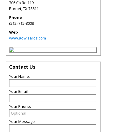
706 Co Rd 119
Burnet
,
TX
78611
Phone
(512) 715-8008
Web
www.adwizards.com
Contact Us
Your Name:
Your Email:
Your Phone:
Your Message: