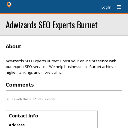
Log In
Adwizards SEO Experts Burnet
About
Adwizards SEO Experts Burnet: Boost your online presence with
our expert SEO services. We help businesses in Burnet achieve
higher rankings and more traffic.
Comments
Issues with this site? Let us know.
Contact Info
Address