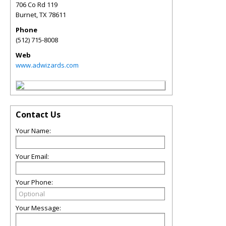
706 Co Rd 119
Burnet
,
TX
78611
Phone
(512) 715-8008
Web
www.adwizards.com
Contact Us
Your Name:
Your Email:
Your Phone:
Your Message: