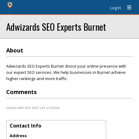
Log In
Adwizards SEO Experts Burnet
About
Adwizards SEO Experts Burnet: Boost your online presence with
our expert SEO services. We help businesses in Burnet achieve
higher rankings and more traffic.
Comments
Issues with this site? Let us know.
Contact Info
Address