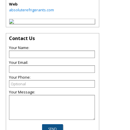
Web
absoluterefrigerants.com
Contact Us
Your Name:
Your Email:
Your Phone:
Your Message: