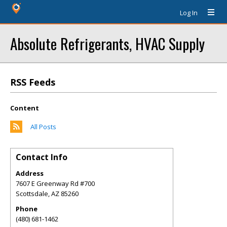
Log In
Absolute Refrigerants, HVAC Supply
RSS Feeds
Content
All Posts
Contact Info
Address
7607 E Greenway Rd #700
Scottsdale
,
AZ
85260
Phone
(480) 681-1462