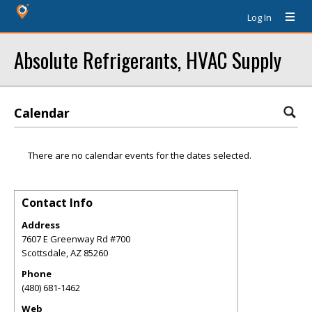
Log In
Absolute Refrigerants, HVAC Supply
Calendar
There are no calendar events for the dates selected.
Contact Info
Address
7607 E Greenway Rd #700
Scottsdale
,
AZ
85260
Phone
(480) 681-1462
Web