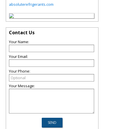
absoluterefrigerants.com
Contact Us
Your Name:
Your Email:
Your Phone:
Your Message: