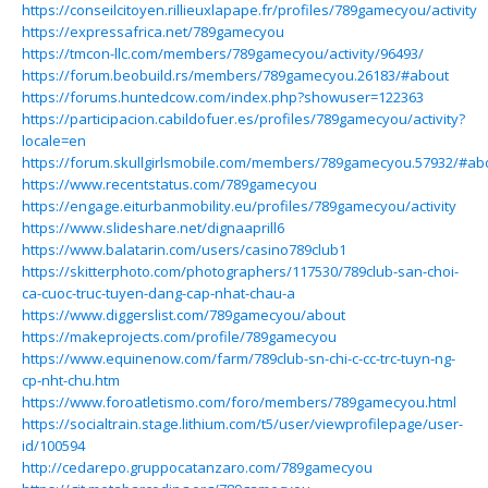
https://conseilcitoyen.rillieuxlapape.fr/profiles/789gamecyou/activity
https://expressafrica.net/789gamecyou
https://tmcon-llc.com/members/789gamecyou/activity/96493/
https://forum.beobuild.rs/members/789gamecyou.26183/#about
https://forums.huntedcow.com/index.php?showuser=122363
https://participacion.cabildofuer.es/profiles/789gamecyou/activity?
locale=en
https://forum.skullgirlsmobile.com/members/789gamecyou.57932/#ab
https://www.recentstatus.com/789gamecyou
https://engage.eiturbanmobility.eu/profiles/789gamecyou/activity
https://www.slideshare.net/dignaaprill6
https://www.balatarin.com/users/casino789club1
https://skitterphoto.com/photographers/117530/789club-san-choi-
ca-cuoc-truc-tuyen-dang-cap-nhat-chau-a
https://www.diggerslist.com/789gamecyou/about
https://makeprojects.com/profile/789gamecyou
https://www.equinenow.com/farm/789club-sn-chi-c-cc-trc-tuyn-ng-
cp-nht-chu.htm
https://www.foroatletismo.com/foro/members/789gamecyou.html
https://socialtrain.stage.lithium.com/t5/user/viewprofilepage/user-
id/100594
http://cedarepo.gruppocatanzaro.com/789gamecyou