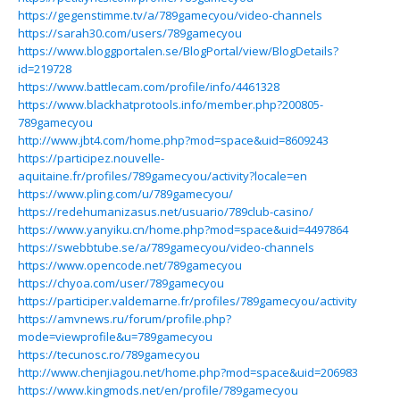
https://gegenstimme.tv/a/789gamecyou/video-channels
https://sarah30.com/users/789gamecyou
https://www.bloggportalen.se/BlogPortal/view/BlogDetails?
id=219728
https://www.battlecam.com/profile/info/4461328
https://www.blackhatprotools.info/member.php?200805-
789gamecyou
http://www.jbt4.com/home.php?mod=space&uid=8609243
https://participez.nouvelle-
aquitaine.fr/profiles/789gamecyou/activity?locale=en
https://www.pling.com/u/789gamecyou/
https://redehumanizasus.net/usuario/789club-casino/
https://www.yanyiku.cn/home.php?mod=space&uid=4497864
https://swebbtube.se/a/789gamecyou/video-channels
https://www.opencode.net/789gamecyou
https://chyoa.com/user/789gamecyou
https://participer.valdemarne.fr/profiles/789gamecyou/activity
https://amvnews.ru/forum/profile.php?
mode=viewprofile&u=789gamecyou
https://tecunosc.ro/789gamecyou
http://www.chenjiagou.net/home.php?mod=space&uid=206983
https://www.kingmods.net/en/profile/789gamecyou