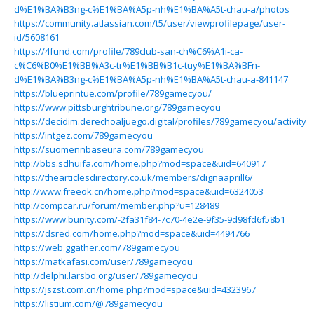
d%E1%BA%B3ng-c%E1%BA%A5p-nh%E1%BA%A5t-chau-a/photos
https://community.atlassian.com/t5/user/viewprofilepage/user-
id/5608161
https://4fund.com/profile/789club-san-ch%C6%A1i-ca-
c%C6%B0%E1%BB%A3c-tr%E1%BB%B1c-tuy%E1%BA%BFn-
d%E1%BA%B3ng-c%E1%BA%A5p-nh%E1%BA%A5t-chau-a-841147
https://blueprintue.com/profile/789gamecyou/
https://www.pittsburghtribune.org/789gamecyou
https://decidim.derechoaljuego.digital/profiles/789gamecyou/activity
https://intgez.com/789gamecyou
https://suomennbaseura.com/789gamecyou
http://bbs.sdhuifa.com/home.php?mod=space&uid=640917
https://thearticlesdirectory.co.uk/members/dignaaprill6/
http://www.freeok.cn/home.php?mod=space&uid=6324053
http://compcar.ru/forum/member.php?u=128489
https://www.bunity.com/-2fa31f84-7c70-4e2e-9f35-9d98fd6f58b1
https://dsred.com/home.php?mod=space&uid=4494766
https://web.ggather.com/789gamecyou
https://matkafasi.com/user/789gamecyou
http://delphi.larsbo.org/user/789gamecyou
https://jszst.com.cn/home.php?mod=space&uid=4323967
https://listium.com/@789gamecyou