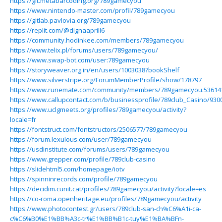
https://git.metabarcoding.org/789gamecyou
https://www.nintendo-master.com/profil/789gamecyou
https://gitlab.pavlovia.org/789gamecyou
https://replit.com/@dignaaprill6
https://community.hodinkee.com/members/789gamecyou
https://www.telix.pl/forums/users/789gamecyou/
https://www.swap-bot.com/user:789gamecyou
https://storyweaver.org.in/en/users/1003038?bookShelf
https://www.silverstripe.org/ForumMemberProfile/show/178797
https://www.runemate.com/community/members/789gamecyou.53614
https://www.callupcontact.com/b/businessprofile/789club_Casino/930
https://www.uclgmeets.org/profiles/789gamecyou/activity?
locale=fr
https://fontstruct.com/fontstructors/2506577/789gamecyou
https://forum.lexulous.com/user/789gamecyou
https://usdinstitute.com/forums/users/789gamecyou
https://www.grepper.com/profile/789club-casino
https://slidehtml5.com/homepage/iotv
https://spinninrecords.com/profile/789gamecyou
https://decidim.cunit.cat/profiles/789gamecyou/activity?locale=es
https://co-roma.openheritage.eu/profiles/789gamecyou/activity
https://www.photocontest.gr/users/789club-san-ch%C6%A1i-ca-
c%C6%B0%E1%BB%A3c-tr%E1%BB%B1c-tuy%E1%BA%BFn-