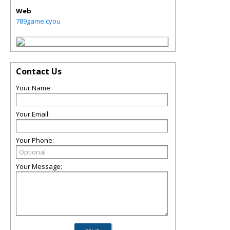
Web
789game.cyou
Contact Us
Your Name:
Your Email:
Your Phone:
Your Message: