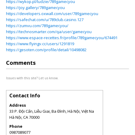
https://wykop.pl/ludzie/789gamecyou
https://joy.gallery/789gamecyou
https://developers.oxwall.com/user/789gamecyou
https://safechat.com/u/789club.casino.127
https://zumvu.com/789gamecyou/
https://technosmarter.com/qa/user/gamecyou
https://www.espace-recettes.fr/profile/789gamecyou/674491
https://www.flyingv.cc/users/1291819
https://gesoten.com/profile/detail/10498082
Comments
Issues with this site? Let us know.
Contact Info
Address
33 P. Đội Cấn, Liễu Giai, Ba Đình, Hà Nội, Việt Na
Hà Nội
,
CA
70000
Phone
0987089077