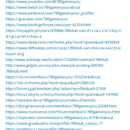
https://www.youtube.com/@789gamecyou
https://www.twitch.tv/789gamecyou/about
https://www.pinterest.com/789gamecyou/_profile/
https://gravatar.com/789gamecyou
https://www.berlingoforum.com/user-42334.html
https://myapple.pl/users/470846-789club-san-ch-i-ca-c-c-tr-c-tuy-n-
d-ng-c-p-nh-t-chau-a
https://www.deepzone.net/home.php?mod=space&uid=4336924
https://www.99freelas.com.br/user/789club-san-choi-ca-cuoc-truc-
tuyen-ang
http://www.askmap.net/location/7102935/vietnam/789club
http://www.getjob.us/usa-jobs-view/job-posting-900703-
789club.html
https://zix.vn/members/789gamecyou.153324/#about
http://1ctv.cn/home.php?mod=space&uid=2965226
http://forumsg.pl/member.php?action=profile&uid=37439
https://boss.why3s.cc/boss/home.php?mod=space&uid=147996
https://wirtube.de/a/789gamecyou/video-channels
https://dongnairaovat.com/members/789gamecyou.22584.html
https://www.rcuniverse.com/forum/members/789gamecyou.html
https://aspiriamc.com/members/789gamecyou.41745/#about
https://www.growkudos.com/profile/789club_casino_11
https://petitlyrics.com/profile/789gamecyou