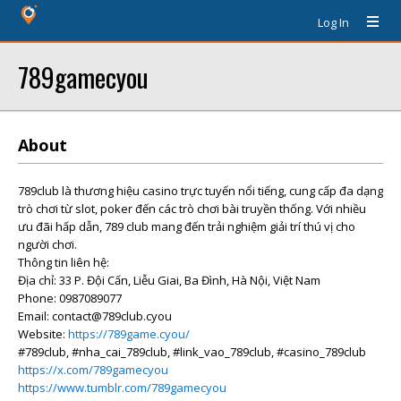
Log In
789gamecyou
About
789club là thương hiệu casino trực tuyến nổi tiếng, cung cấp đa dạng
trò chơi từ slot, poker đến các trò chơi bài truyền thống. Với nhiều
ưu đãi hấp dẫn, 789 club mang đến trải nghiệm giải trí thú vị cho
người chơi.
Thông tin liên hệ:
Địa chỉ: 33 P. Đội Cấn, Liễu Giai, Ba Đình, Hà Nội, Việt Nam
Phone: 0987089077
Email: contact@789club.cyou
Website:
https://789game.cyou/
#789club, #nha_cai_789club, #link_vao_789club, #casino_789club
https://x.com/789gamecyou
https://www.tumblr.com/789gamecyou