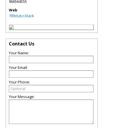
966564555
Web
789clubz.black
Contact Us
Your Name:
Your Email:
Your Phone:
Your Message: