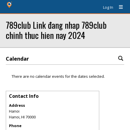
Log In
789club Link đang nhap 789club
chinh thuc hien nay 2024
Calendar
There are no calendar events for the dates selected.
Contact Info
Address
Hanoi
Hanoi
,
HI
70000
Phone