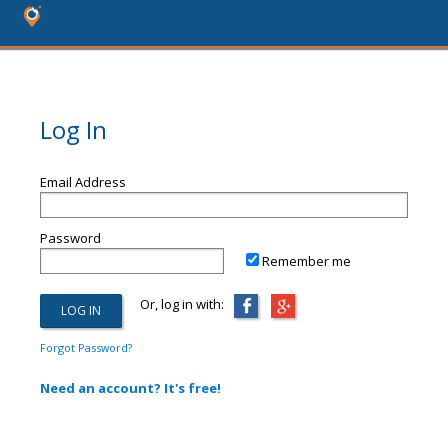
Log In
Email Address
Password
Remember me
Or, log in with:
Forgot Password?
Need an account? It's free!