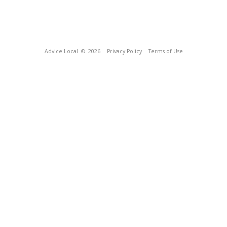
Advice Local
© 2026
Privacy Policy
Terms of Use