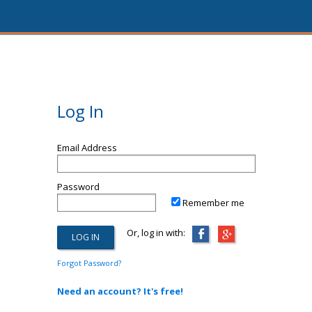
Log In
Email Address
Password
Remember me
Or, log in with:
Forgot Password?
Need an account? It's free!