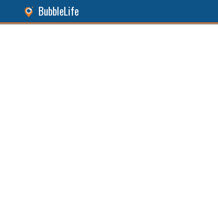
BubbleLife