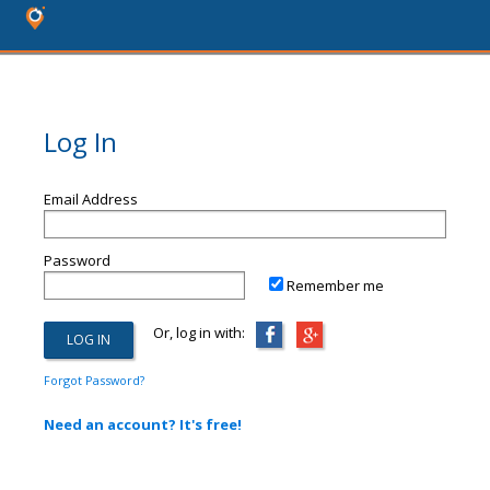
Log In
Email Address
Password
Remember me
Or, log in with:
Forgot Password?
Need an account? It's free!