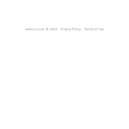
Advice Local
© 2026
Privacy Policy
Terms of Use