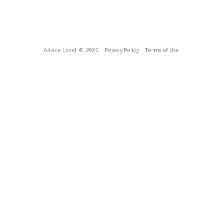
Advice Local
© 2026
Privacy Policy
Terms of Use