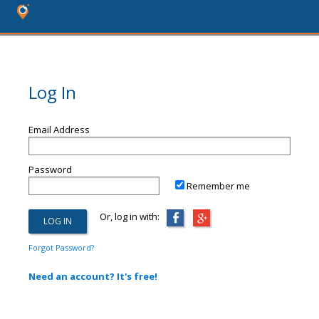
Log In
Email Address
Password
Remember me
Or, log in with:
Forgot Password?
Need an account? It's free!